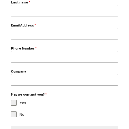
Last name
*
Email Address
*
Phone Number
*
Company
May we contact you?
*
Yes
No