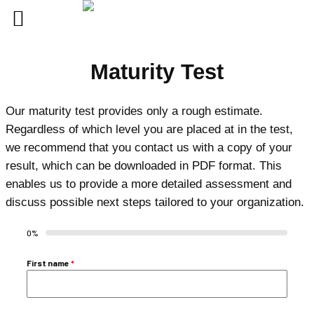
Skip
Maturity Test
to
content
Our maturity test provides only a rough estimate.
Regardless of which level you are placed at in the test,
we recommend that you contact us with a copy of your
result, which can be downloaded in PDF format. This
enables us to provide a more detailed assessment and
discuss possible next steps tailored to your organization.
0%
First name
*