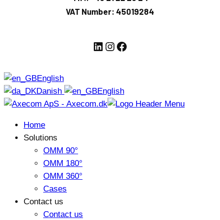
VAT Number: 45019284
LinkedIn
Instagram
Facebook
English
Danish
English
Home
Solutions
OMM 90°
OMM 180°
OMM 360°
Cases
Contact us
Contact us