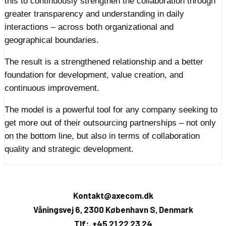
this to continuously strengthen the collaboration through
greater transparency and understanding in daily
interactions – across both organizational and
geographical boundaries.
The result is a strengthened relationship and a better
foundation for development, value creation, and
continuous improvement.
The model is a powerful tool for any company seeking to
get more out of their outsourcing partnerships – not only
on the bottom line, but also in terms of collaboration
quality and strategic development.
Kontakt@axecom.dk
Våningsvej 6, 2300 København S, Denmark
Tlf:. +45 21 22 23 24