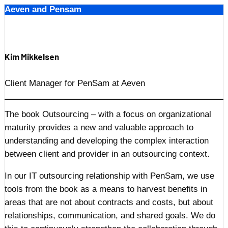
Aeven and Pensam
Skip
to
content
Kim Mikkelsen
Client Manager for PenSam at Aeven
The book Outsourcing – with a focus on organizational
maturity provides a new and valuable approach to
understanding and developing the complex interaction
between client and provider in an outsourcing context.
In our IT outsourcing relationship with PenSam, we use
tools from the book as a means to harvest benefits in
areas that are not about contracts and costs, but about
relationships, communication, and shared goals. We do