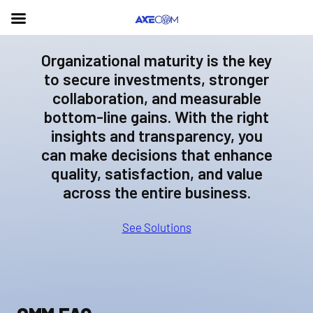
Organizational maturity is the key
to secure investments, stronger
collaboration, and measurable
bottom-line gains. With the right
insights and transparency, you
can make decisions that enhance
quality, satisfaction, and value
across the entire business.
See Solutions