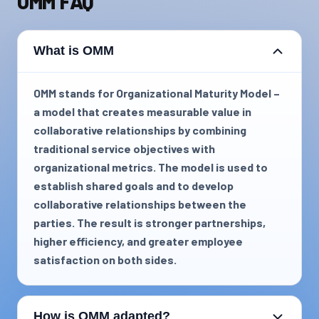
OMM FAQ
What is OMM
OMM stands for Organizational Maturity Model –
a model that creates measurable value in
collaborative relationships by combining
traditional service objectives with
organizational metrics. The model is used to
establish shared goals and to develop
collaborative relationships between the
parties. The result is stronger partnerships,
higher efficiency, and greater employee
satisfaction on both sides.
How is OMM adapted?