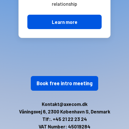
relationship
Learn more
Book free intro meeting
Kontakt@axecom.dk
Våningsvej 6, 2300 København S, Denmark
Tlf:. +45 21 22 23 24
VAT Number: 45019284