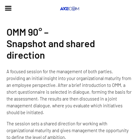
Skip
OMM 90° –
to
content
Snapshot and shared
direction
A focused session for the management of both parties,
providing an initial insight into your organizational maturity from
an employee perspective. After a brief introduction to OMM, a
short questionnaire is selected in dialogue, forming the basis for
the assessment. The results are then discussed in a joint
management dialogue, where you evaluate which initiatives
should be initiated.
The session sets a shared direction for working with
organizational maturity and gives management the opportunity
to define the level of ambition.