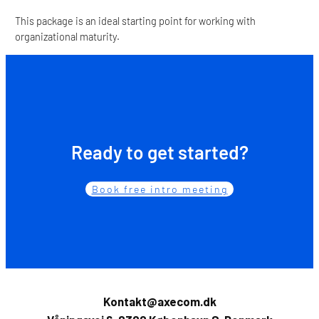
This package is an ideal starting point for working with
organizational maturity.
Ready to get started?
Book free intro meeting
Kontakt@axecom.dk